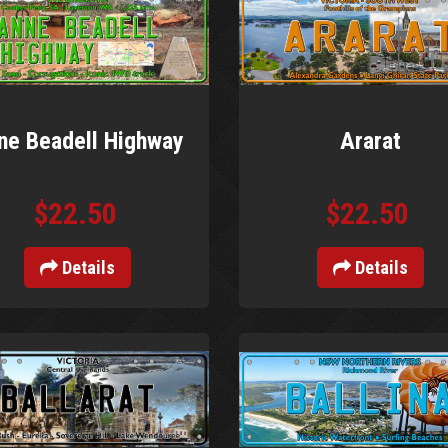
ne Beadell Highway
Ararat
$22.50
$22.50
Details
Details