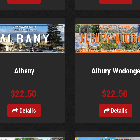
Albany
Albury Wodong
$22.50
$22.50
Details
Details