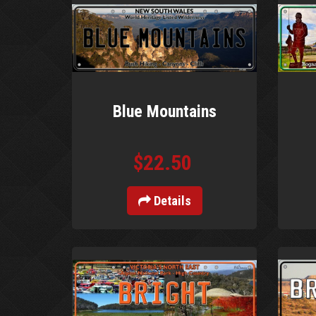
Blue Mountains
$22.50
Details