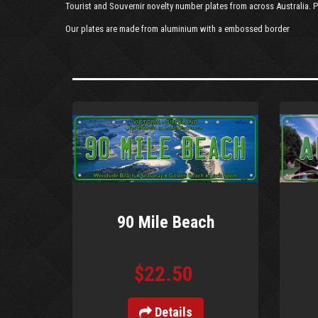
Tourist and Souvernir novelty number plates from across Australia. P
Our plates are made from aluminium with a embossed border
90 Mile Beach
$22.50
Details