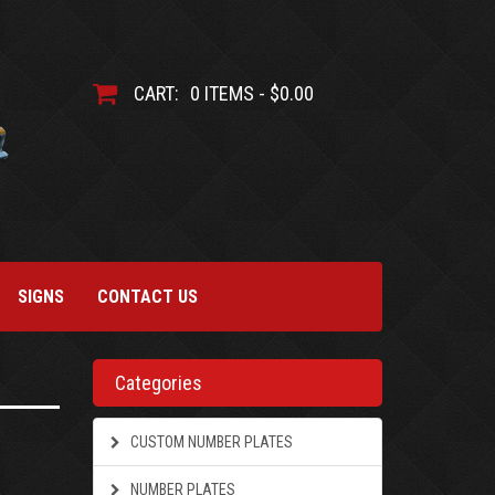
CART:
0 ITEMS - $0.00
SIGNS
CONTACT US
Categories
CUSTOM NUMBER PLATES
NUMBER PLATES