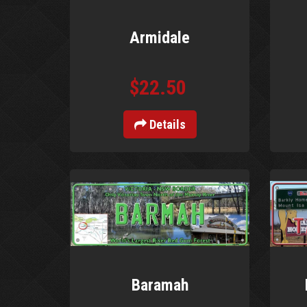
Armidale
$22.50
Details
Baramah