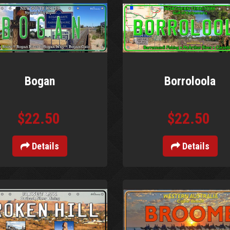
Bogan
Borroloola
$22.50
$22.50
Details
Details