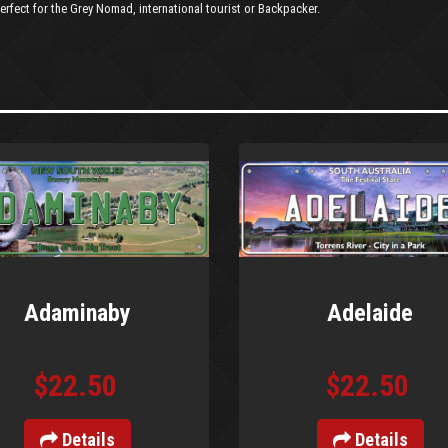
erfect for the Grey Nomad, international tourist or Backpacker.
Adaminaby
Adelaide
$22.50
$22.50
Details
Details