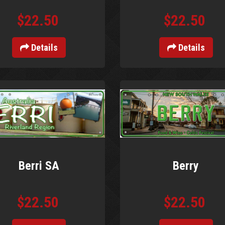
$22.50
$22.50
Details
Details
Berri SA
Berry
$22.50
$22.50