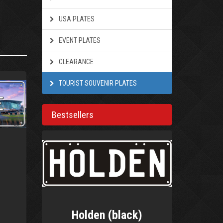
USA PLATES
EVENT PLATES
CLEARANCE
TOURIST SOUVENIR PLATES
Bestsellers
Holden (black)