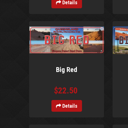
Details
Big Red
$22.50
Details