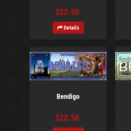
$22.50
Details
Bendigo
$22.50