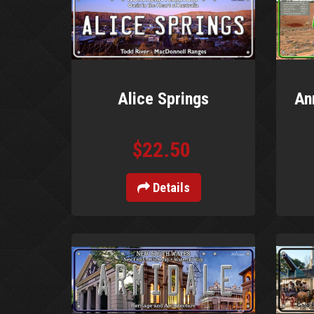
Alice Springs
An
$22.50
Details