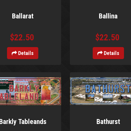
Ballarat
Ballina
$22.50
$22.50
Details
Details
Barkly Tableands
Bathurst