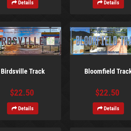
Details
Details
Birdsville Track
Bloomfield Trac
$22.50
$22.50
Details
Details