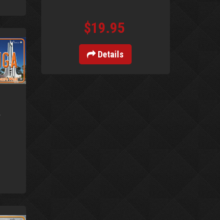
$19.95
Details
a