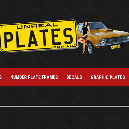
S
NUMBER PLATE FRAMES
DECALS
GRAPHIC PLATES