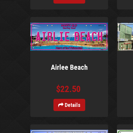
Airlee Beach
$22.50
Details