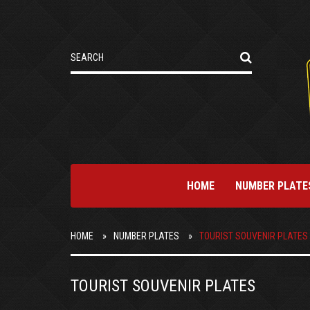
HOME
NUMBER PLATE
HOME
NUMBER PLATES
TOURIST SOUVENIR PLATES
TOURIST SOUVENIR PLATES