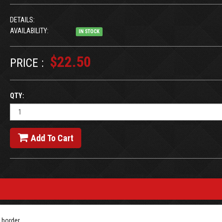
DETAILS:
AVAILABILITY:
IN STOCK
$22.50
PRICE :
QTY:
Add To Cart
 border