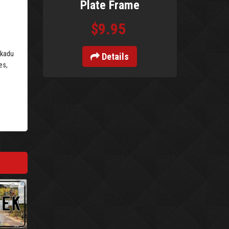
Plate Frame
$9.95
akadu
Details
es,