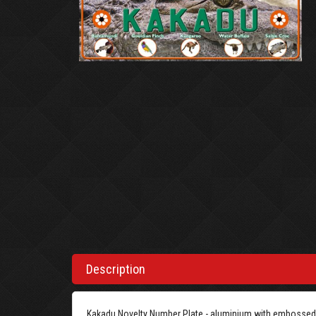
Description
Kakadu Novelty Number Plate - aluminium with embossed