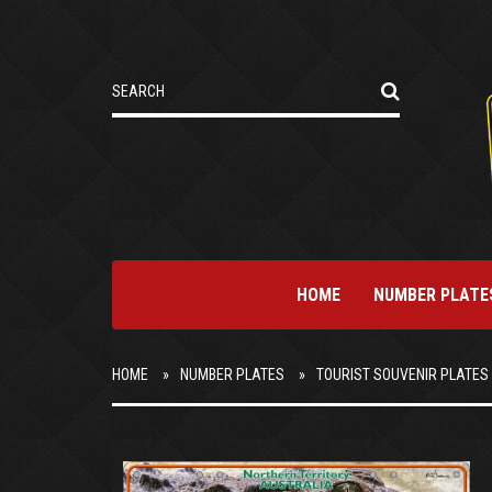
HOME
NUMBER PLATE
HOME
NUMBER PLATES
TOURIST SOUVENIR PLATES