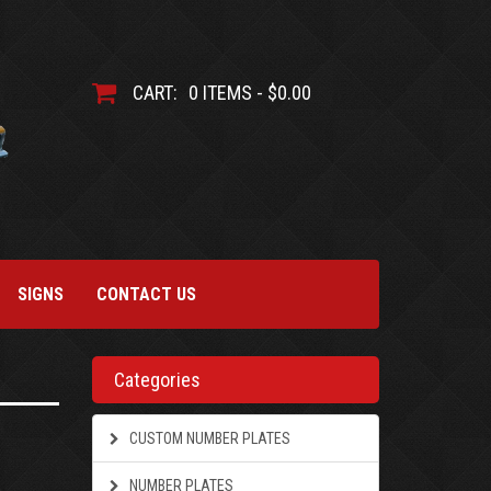
CART:
0 ITEMS - $0.00
SIGNS
CONTACT US
Categories
CUSTOM NUMBER PLATES
NUMBER PLATES