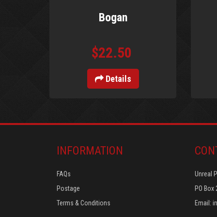
Bogan
$22.50
Details
INFORMATION
CON
FAQs
Unreal 
Postage
PO Box 
Terms & Conditions
Email:
i