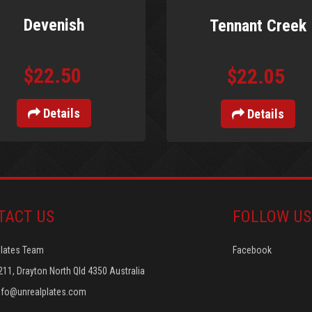
Devenish
Tennant Creek
$22.50
$22.05
Details
Details
TACT US
FOLLOW US
Plates Team
Facebook
211, Drayton North Qld 4350 Australia
nfo@unrealplates.com