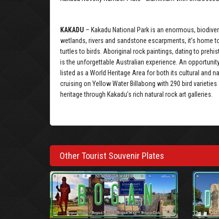
KAKADU
– Kakadu National Park is an enormous, biodivers
wetlands, rivers and sandstone escarpments, it’s home to
turtles to birds. Aboriginal rock paintings, dating to pre
is the unforgettable Australian experience. An opportunit
listed as a World Heritage Area for both its cultural and n
cruising on Yellow Water Billabong with 290 bird varieties
heritage through Kakadu’s rich natural rock art galleries.
Other Tourist Souvenir Plates