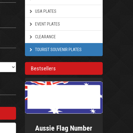
USA PLATES
EVENT PLATES
CLEARANCE
TOURIST SOUVENIR PLATES
Bestsellers
Aussie Flag Number