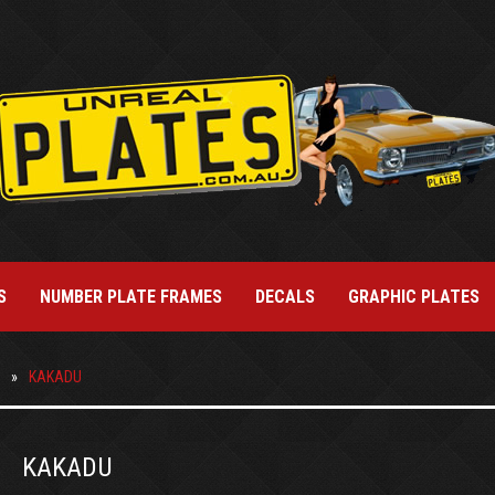
S
NUMBER PLATE FRAMES
DECALS
GRAPHIC PLATES
KAKADU
KAKADU