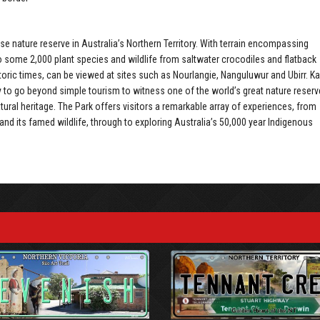
e nature reserve in Australia’s Northern Territory. With terrain encompassing
 some 2,000 plant species and wildlife from saltwater crocodiles and flatback
historic times, can be viewed at sites such as Nourlangie, Nanguluwur and Ubirr. K
y to go beyond simple tourism to witness one of the world’s great nature reserv
atural heritage. The Park offers visitors a remarkable array of experiences, from
 and its famed wildlife, through to exploring Australia’s 50,000 year Indigenous