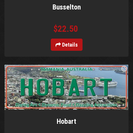
Busselton
$22.50
Details
Hobart