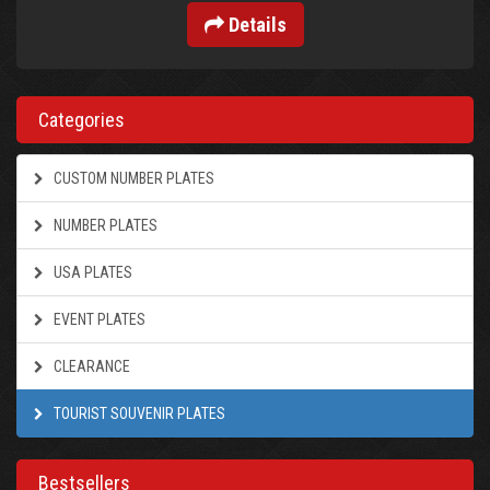
Details
Categories
CUSTOM NUMBER PLATES
NUMBER PLATES
USA PLATES
EVENT PLATES
CLEARANCE
TOURIST SOUVENIR PLATES
Bestsellers