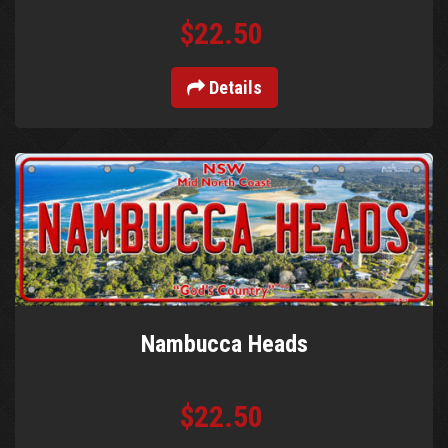
$22.50
Details
Nambucca Heads
$22.50