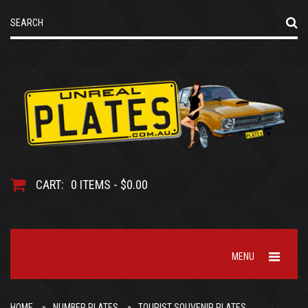
CART:
0 ITEMS - $0.00
MENU
HOME
NUMBER PLATES
TOURIST SOUVENIR PLATES