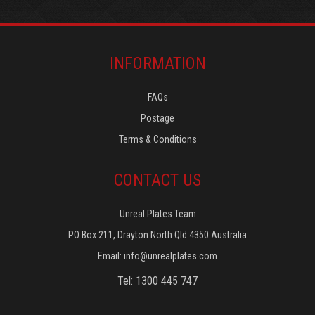
INFORMATION
FAQs
Postage
Terms & Conditions
CONTACT US
Unreal Plates Team
PO Box 211, Drayton North Qld 4350 Australia
Email:
info@unrealplates.com
Tel: 1300 445 747