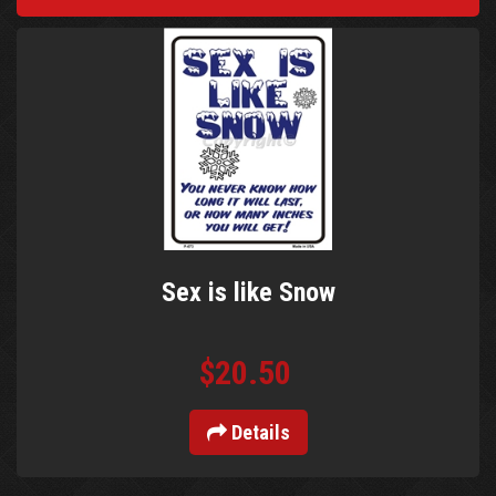
Sex is like Snow
$20.50
Details