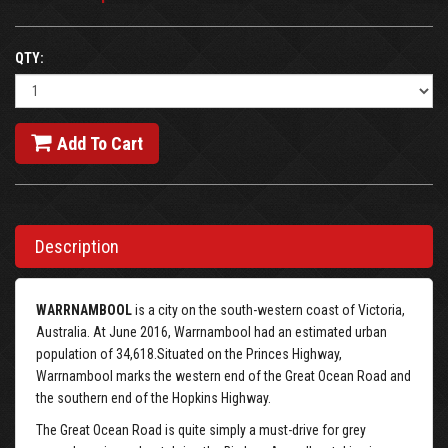
QTY:
Add To Cart
Description
WARRNAMBOOL
is a city on the south-western coast of Victoria,
Australia. At June 2016, Warrnambool had an estimated urban
population of 34,618.Situated on the Princes Highway,
Warrnambool marks the western end of the Great Ocean Road and
the southern end of the Hopkins Highway.
The Great Ocean Road is quite simply a must-drive for grey