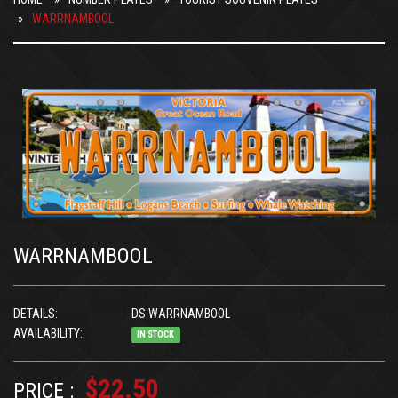
WARRNAMBOOL
WARRNAMBOOL
DETAILS:
DS WARRNAMBOOL
AVAILABILITY:
IN STOCK
$22.50
PRICE :