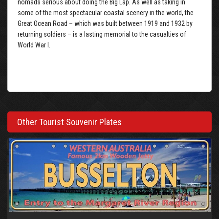
nomads serious about doing the Big Lap. As well as taking in
some of the most spectacular coastal scenery in the world, the
Great Ocean Road – which was built between 1919 and 1932 by
returning soldiers – is a lasting memorial to the casualties of
World War I.
Other Tourist Souvenir Plates