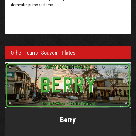
domestic purpose items.
Other Tourist Souvenir Plates
Berry