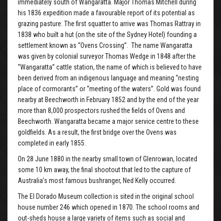
immediately south of Wangaratta. Major Thomas Mitchell during
his 1836 expedition made a favourable report of its potential as
grazing pasture. The first squatter to arrive was Thomas Rattray in
1838 who built a hut (on the site of the Sydney Hotel) founding a
settlement known as “Ovens Crossing”. The name Wangaratta
was given by colonial surveyor Thomas Wedge in 1848 after the
“Wangaratta” cattle station, the name of which is believed to have
been derived from an indigenous language and meaning “nesting
place of cormorants” or “meeting of the waters”. Gold was found
nearby at Beechworth in February 1852 and by the end of the year
more than 8,000 prospectors rushed the fields of Ovens and
Beechworth. Wangaratta became a major service centre to these
goldfields. As a result, the first bridge over the Ovens was
completed in early 1855.
On 28 June 1880 in the nearby small town of Glenrowan, located
some 10 km away, the final shootout that led to the capture of
Australia’s most famous bushranger, Ned Kelly occurred.
The El Dorado Museum collection is sited in the original school
house number 246 which opened in 1870. The school rooms and
out-sheds house a large variety of items such as social and