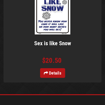
Sex is like Snow
$20.50
Details