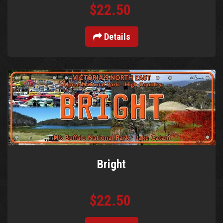
$22.50
Details
Bright
$22.50