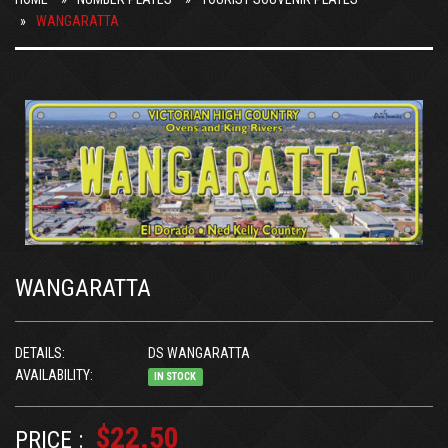
WANGARATTA
WANGARATTA
DETAILS:
DS WANGARATTA
AVAILABILITY:
IN STOCK
$22.50
PRICE :