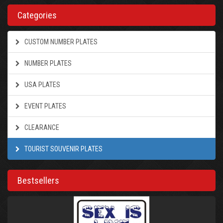
Categories
CUSTOM NUMBER PLATES
NUMBER PLATES
USA PLATES
EVENT PLATES
CLEARANCE
TOURIST SOUVENIR PLATES
Bestsellers