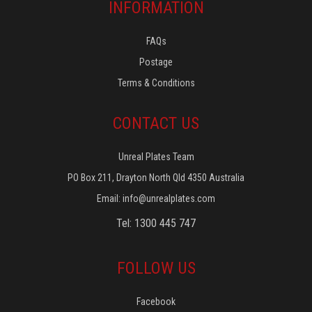
INFORMATION
FAQs
Postage
Terms & Conditions
CONTACT US
Unreal Plates Team
PO Box 211, Drayton North Qld 4350 Australia
Email:
info@unrealplates.com
Tel: 1300 445 747
FOLLOW US
Facebook