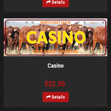
Details
Casino
$22.50
Details