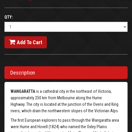
QTY:
Add To Cart
Description
WANGARATTA
is a cathedral city in the northeast of Victoria,
approximately 250 km from Melbourne along the Hume
Highway. The city is located at the junction of the Ovens and King
rivers, which drain the northwestern slopes of the Victorian Alps.
The first European explorers to pass through the Wangaratta area
were Hume and Hovell (1824) who named the Oxley Plains