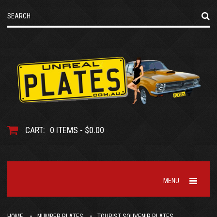
CART:
0 ITEMS - $0.00
MENU
HOME
NUMBER PLATES
TOURIST SOUVENIR PLATES