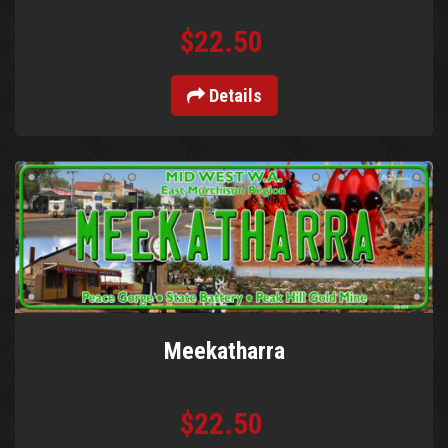
$22.50
Details
Meekatharra
$22.50