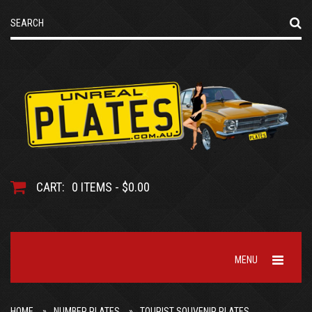
CART:
0 ITEMS - $0.00
MENU
HOME
NUMBER PLATES
TOURIST SOUVENIR PLATES