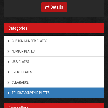
Details
Categories
CUSTOM NUMBER PLATES
NUMBER PLATES
USA PLATES
EVENT PLATES
CLEARANCE
TOURIST SOUVENIR PLATES