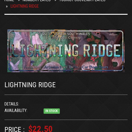
LIGHTNING RIDGE
LIGHTNING RIDGE
DETAILS:
AVAILABILITY:
IN STOCK
$22.50
PRICE :