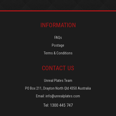
INFORMATION
FAQs
Postage
Terms & Conditions
CONTACT US
Unreal Plates Team
PO Box 211, Drayton North Qld 4350 Australia
Email:
info@unrealplates.com
Tel: 1300 445 747