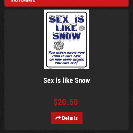
Bestsellers
Sex is like Snow
$20.50
Details