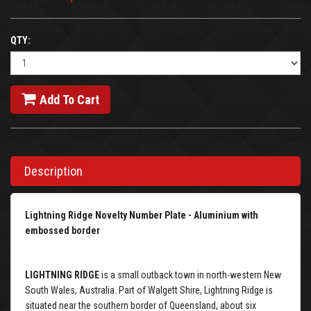
QTY:
Add To Cart
Description
Lightning Ridge Novelty Number Plate - Aluminium with
embossed border
LIGHTNING RIDGE
is a small outback town in north-western New
South Wales, Australia. Part of Walgett Shire, Lightning Ridge is
situated near the southern border of Queensland, about six