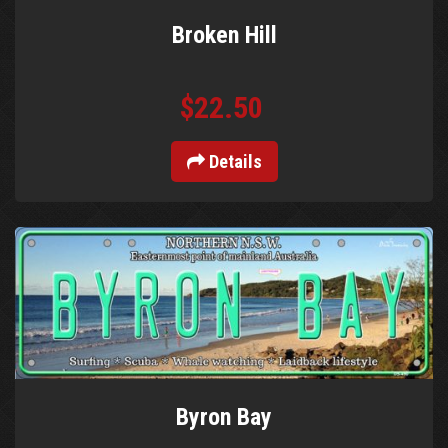
Broken Hill
$22.50
Details
Byron Bay