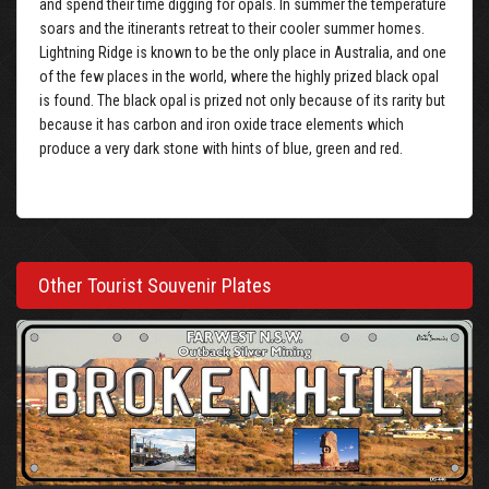
and spend their time digging for opals. In summer the temperature
soars and the itinerants retreat to their cooler summer homes.
Lightning Ridge is known to be the only place in Australia, and one
of the few places in the world, where the highly prized black opal
is found. The black opal is prized not only because of its rarity but
because it has carbon and iron oxide trace elements which
produce a very dark stone with hints of blue, green and red.
Other Tourist Souvenir Plates