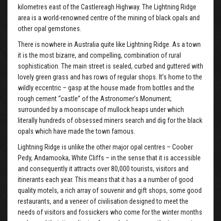
kilometres east of the Castlereagh Highway. The Lightning Ridge
area is a world-renowned centre of the mining of black opals and
other opal gemstones.
There is nowhere in Australia quite like Lightning Ridge. As a town
it is the most bizarre, and compelling, combination of rural
sophistication. The main street is sealed, curbed and guttered with
lovely green grass and has rows of regular shops. It’s home to the
wildly eccentric – gasp at the house made from bottles and the
rough cement “castle” of the Astronomer’s Monument;
surrounded by a moonscape of mullock heaps under which
literally hundreds of obsessed miners search and dig for the black
opals which have made the town famous.
Lightning Ridge is unlike the other major opal centres – Coober
Pedy, Andamooka, White Cliffs – in the sense that it is accessible
and consequently it attracts over 80,000 tourists, visitors and
itinerants each year. This means that it has a a number of good
quality motels, a rich array of souvenir and gift shops, some good
restaurants, and a veneer of civilisation designed to meet the
needs of visitors and fossickers who come for the winter months