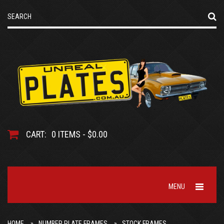
CART:
0 ITEMS - $0.00
MENU
HOME
NUMBER PLATE FRAMES
STOCK FRAMES