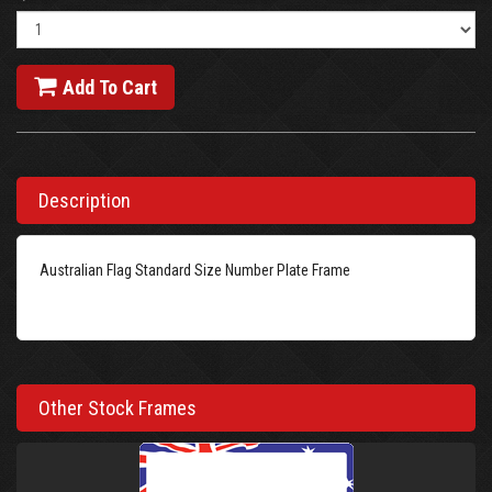
Add To Cart
Description
Australian Flag Standard Size Number Plate Frame
Other Stock Frames