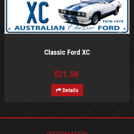
Classic Ford XC
$21.50
Details