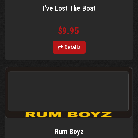
I've Lost The Boat
$9.95
Details
Rum Boyz