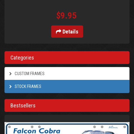
$9.95
Details
Categories
CUSTOM FRAMES
STOCK FRAMES
Bestsellers