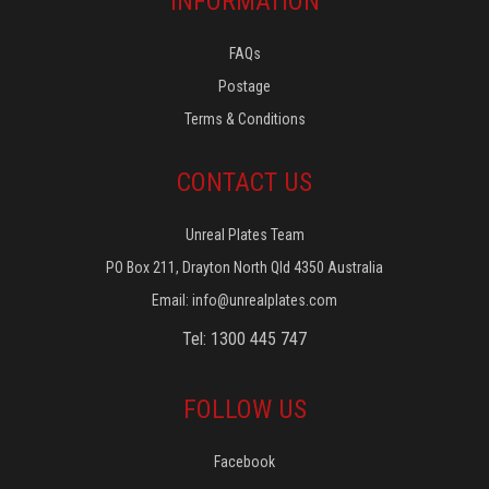
INFORMATION
FAQs
Postage
Terms & Conditions
CONTACT US
Unreal Plates Team
PO Box 211, Drayton North Qld 4350 Australia
Email:
info@unrealplates.com
Tel: 1300 445 747
FOLLOW US
Facebook