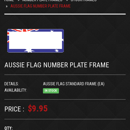
AUSSIE FLAG NUMBER PLATE FRAME
AUSSIE FLAG NUMBER PLATE FRAME
DETAILS:
AUSSIE FLAG STANDARD FRAME (EA)
AVAILABILITY:
IN STOCK
$9.95
PRICE :
QTY: