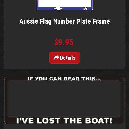
Aussie Flag Number Plate Frame
$9.95
Details