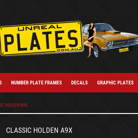
S
NUMBER PLATE FRAMES
DECALS
GRAPHIC PLATES
IC HOLDEN A9X
CLASSIC HOLDEN A9X