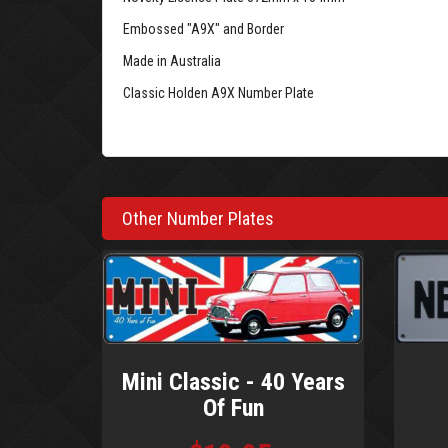
Embossed "A9X" and Border
Made in Australia
Classic Holden A9X Number Plate
Other Number Plates
Mini Classic - 40 Years
Of Fun