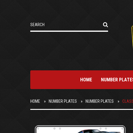
HOME
NUMBER PLATE
HOME
NUMBER PLATES
NUMBER PLATES
CLASS