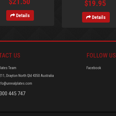
$21.50
$19.95
Details
Details
TACT US
FOLLOW US
Plates Team
Facebook
211, Drayton North Qld 4350 Australia
nfo@unrealplates.com
1300 445 747