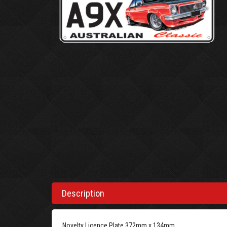
Description
Novelty Licence Plate 372mm x 134mm