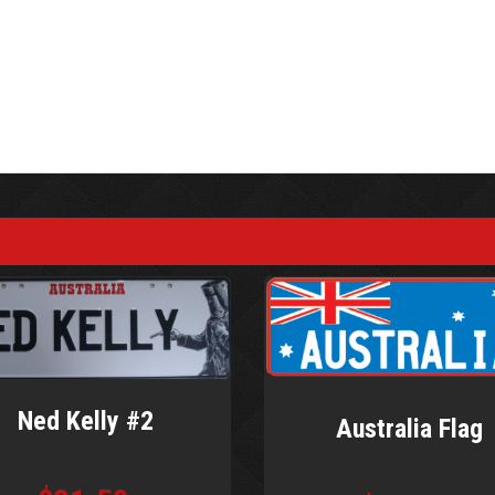
Ned Kelly #2
Australia Flag