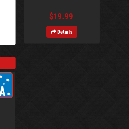
$19.99
Details