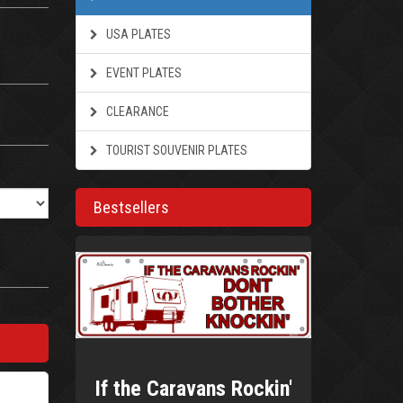
USA PLATES
EVENT PLATES
CLEARANCE
TOURIST SOUVENIR PLATES
Bestsellers
If the Caravans Rockin'