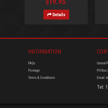
$19.95
Details
INFORMATION
CON
FAQs
Unreal 
Postage
PO Box 
Terms & Conditions
Email:
i
Tel: 