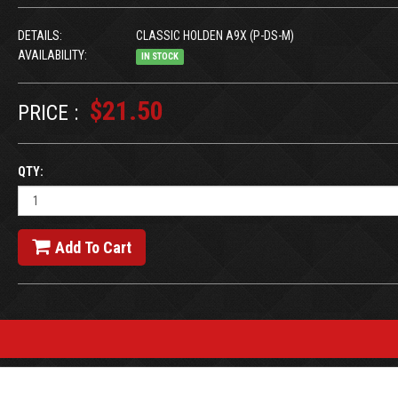
DETAILS:
CLASSIC HOLDEN A9X (P-DS-M)
AVAILABILITY:
IN STOCK
$21.50
PRICE :
QTY:
Add To Cart