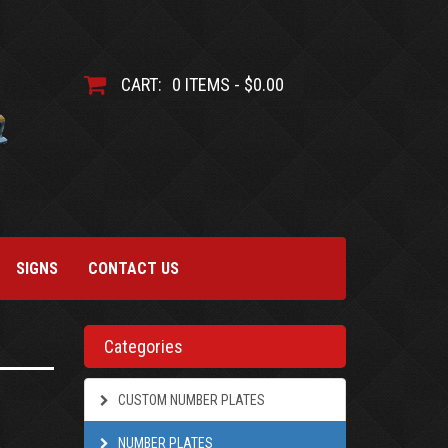
CART:
0 ITEMS - $0.00
SIGNS
CONTACT US
Categories
CUSTOM NUMBER PLATES
NUMBER PLATES