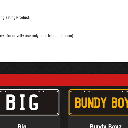
onglasting Product.
oy. (for novelty use only - not for registration).
Big
Bundy Boyz