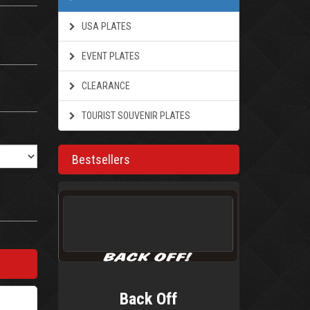
USA PLATES
EVENT PLATES
CLEARANCE
TOURIST SOUVENIR PLATES
Bestsellers
Back Off