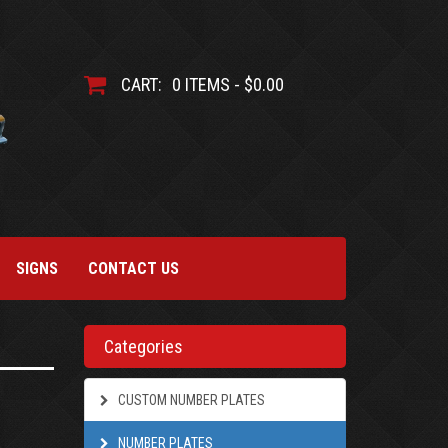
CART:
0 ITEMS - $0.00
SIGNS
CONTACT US
Categories
CUSTOM NUMBER PLATES
NUMBER PLATES