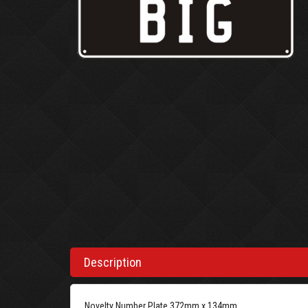
Description
Novelty Number Plate 372mm x 134mm