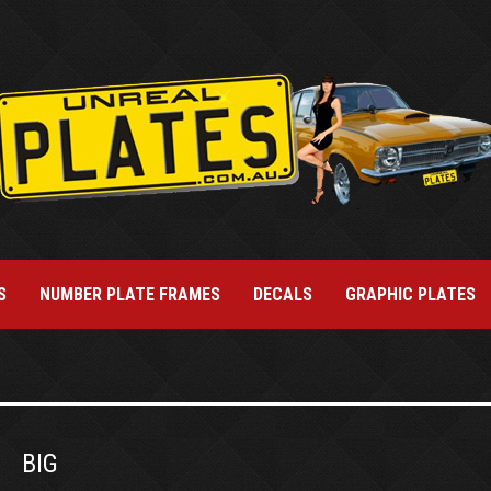
S
NUMBER PLATE FRAMES
DECALS
GRAPHIC PLATES
BIG