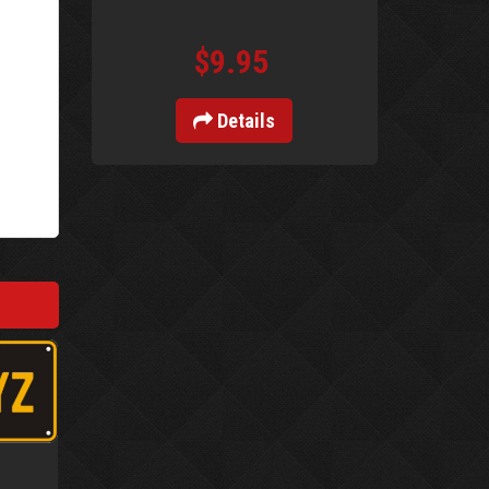
$9.95
Details