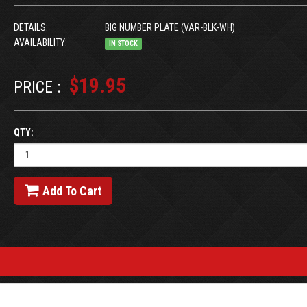
DETAILS:
BIG NUMBER PLATE (VAR-BLK-WH)
AVAILABILITY:
IN STOCK
$19.95
PRICE :
QTY:
Add To Cart