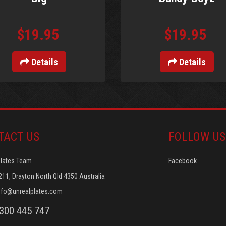
$19.95
$19.95
Details
Details
TACT US
FOLLOW US
Plates Team
Facebook
211, Drayton North Qld 4350 Australia
nfo@unrealplates.com
1300 445 747