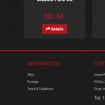
$21.50
Details
INFORMATION
CON
FAQs
Unreal 
Postage
PO Box 
Terms & Conditions
Email:
i
Tel: 