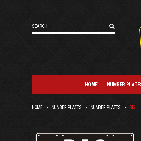
HOME
NUMBER PLATE
HOME
NUMBER PLATES
NUMBER PLATES
BIG