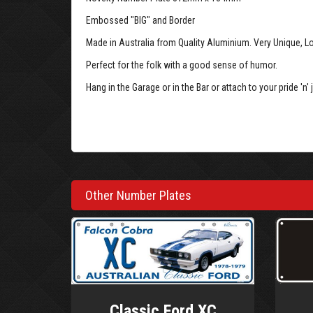
Embossed "BIG" and Border
Made in Australia from Quality Aluminium. Very Unique, L
Perfect for the folk with a good sense of humor.
Hang in the Garage or in the Bar or attach to your pride 'n' j
Big Number Plate (VAR-BLK-WH)
Other Number Plates
Classic Ford XC