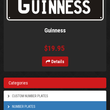
Guinness
$19.95
Details
Categories
CUSTOM NUMBER PLATES
NUMBER PLATES