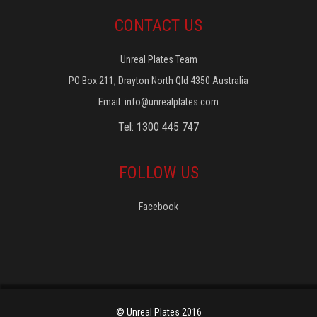
CONTACT US
Unreal Plates Team
PO Box 211, Drayton North Qld 4350 Australia
Email:
info@unrealplates.com
Tel: 1300 445 747
FOLLOW US
Facebook
© Unreal Plates 2016