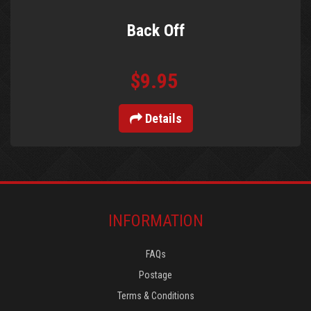
Back Off
$9.95
Details
INFORMATION
FAQs
Postage
Terms & Conditions