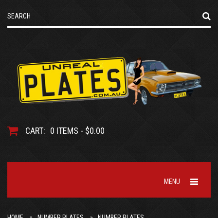
CART:
0 ITEMS - $0.00
MENU
HOME
NUMBER PLATES
NUMBER PLATES