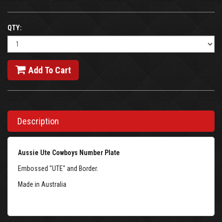
QTY:
Add To Cart
Description
Aussie Ute Cowboys Number Plate
Embossed "UTE" and Border.
Made in Australia