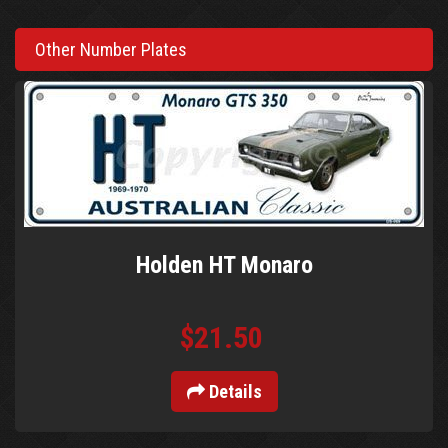
Other Number Plates
Holden HT Monaro
$21.50
Details