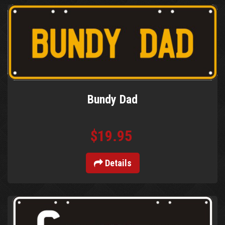
Bundy Dad
$19.95
Details