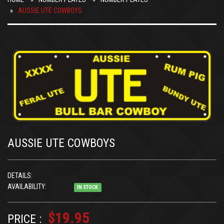
AUSSIE UTE COWBOYS
AUSSIE UTE COWBOYS
DETAILS:
AVAILABILITY:
IN STOCK
$19.95
PRICE :