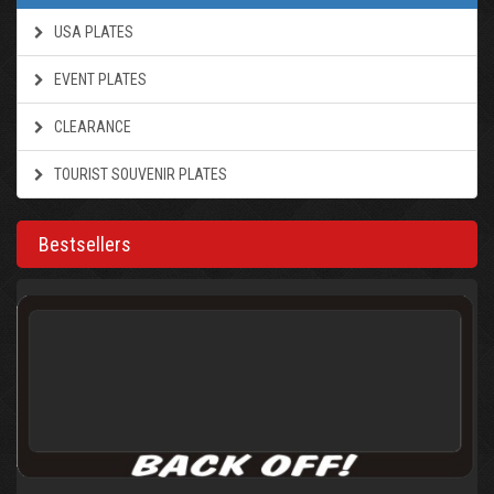
USA PLATES
EVENT PLATES
CLEARANCE
TOURIST SOUVENIR PLATES
Bestsellers