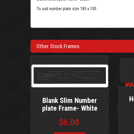
To suit number plate size 185 x 100
Other Stock Frames
H
Blank Slim Number
plate Frame- White
$6.00