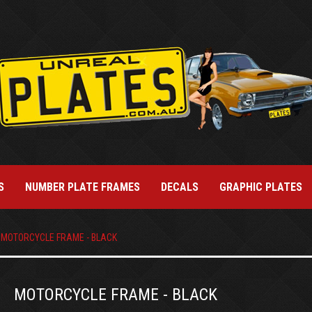
S
NUMBER PLATE FRAMES
DECALS
GRAPHIC PLATES
MOTORCYCLE FRAME - BLACK
MOTORCYCLE FRAME - BLACK