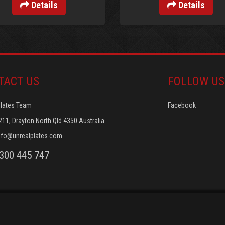
Details
Details
TACT US
FOLLOW US
Plates Team
Facebook
211, Drayton North Qld 4350 Australia
nfo@unrealplates.com
1300 445 747