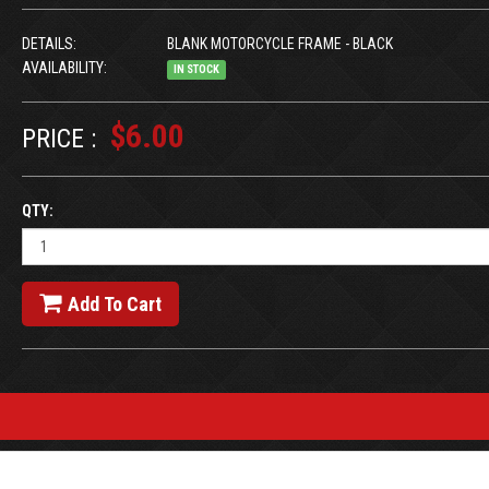
DETAILS:
BLANK MOTORCYCLE FRAME - BLACK
AVAILABILITY:
IN STOCK
$6.00
PRICE :
QTY:
Add To Cart