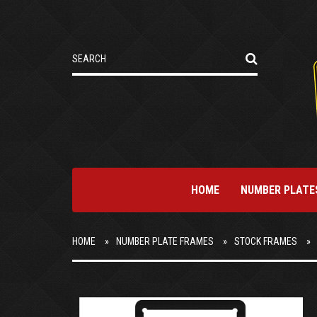
HOME
NUMBER PLATE
HOME
NUMBER PLATE FRAMES
STOCK FRAMES