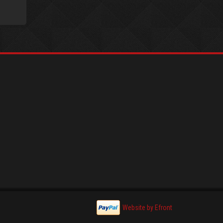
Website by Efront