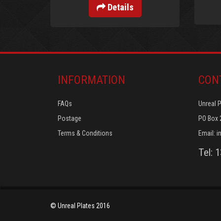
Details
INFORMATION
CON
FAQs
Unreal 
Postage
PO Box 
Terms & Conditions
Email:
i
Tel: 
© Unreal Plates 2016