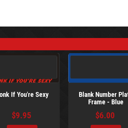
Blank Number Pla
onk If You're Sexy
Frame - Blue
$6.00
$9.95