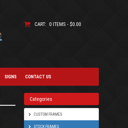
CART:
0 ITEMS - $0.00
SIGNS
CONTACT US
Categories
CUSTOM FRAMES
STOCK FRAMES