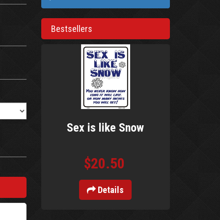
Bestsellers
Sex is like Snow
$20.50
Details