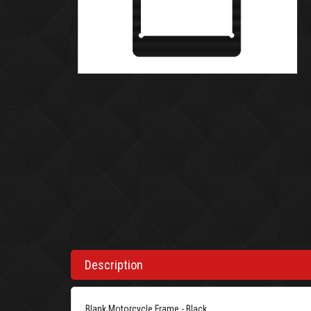
Description
Blank Motorcycle Frame - Black