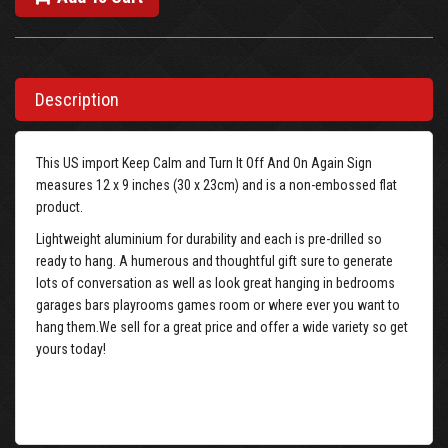
Description
This US import Keep Calm and Turn It Off And On Again Sign
measures 12 x 9 inches (30 x 23cm) and is a non-embossed flat
product.
Lightweight aluminium for durability and each is pre-drilled so
ready to hang. A humerous and thoughtful gift sure to generate
lots of conversation as well as look great hanging in bedrooms
garages bars playrooms games room or where ever you want to
hang them.We sell for a great price and offer a wide variety so get
yours today!