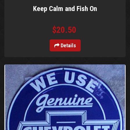
Keep Calm and Fish On
$20.50
Details