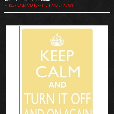
KEEP CALM AND TURN IT OFF AND ON AGAIN