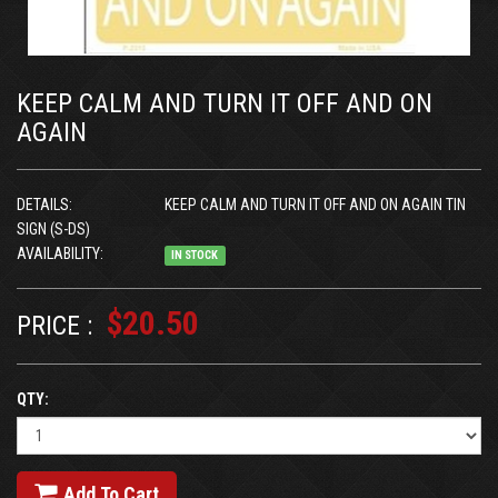
KEEP CALM AND TURN IT OFF AND ON
AGAIN
DETAILS:
KEEP CALM AND TURN IT OFF AND ON AGAIN TIN
SIGN (S-DS)
AVAILABILITY:
IN STOCK
$20.50
PRICE :
QTY:
Add To Cart