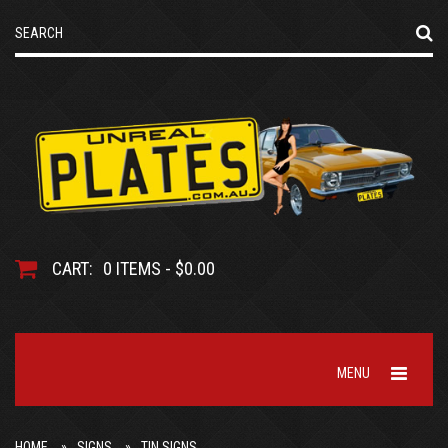
CART:
0 ITEMS - $0.00
MENU
HOME
SIGNS
TIN SIGNS