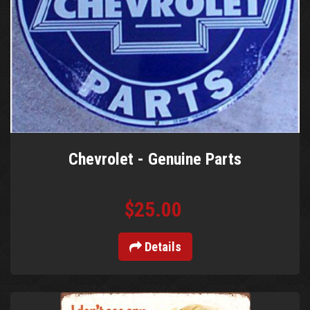
Chevrolet - Genuine Parts
$25.00
Details