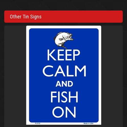
Other Tin Signs