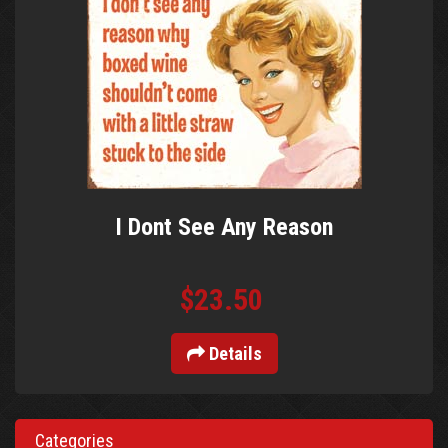
I Dont See Any Reason
$23.50
Details
Categories