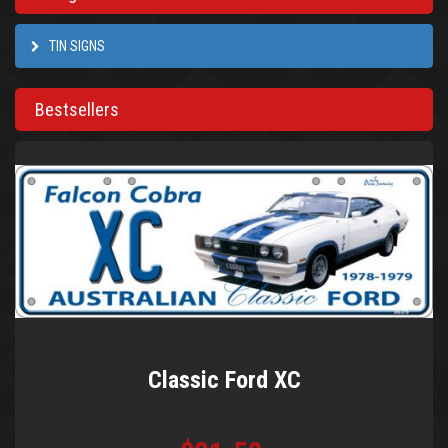
TIN SIGNS
Bestsellers
Classic Ford XC