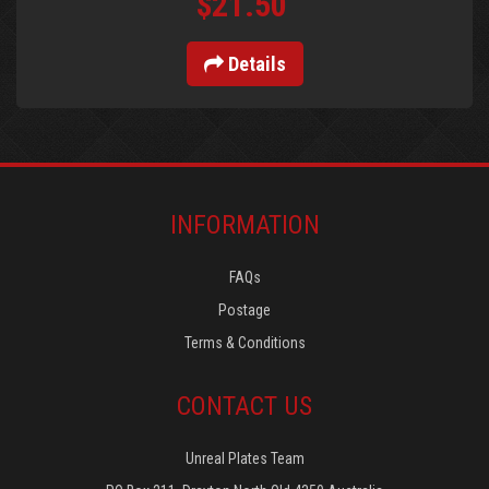
$21.50
Details
INFORMATION
FAQs
Postage
Terms & Conditions
CONTACT US
Unreal Plates Team