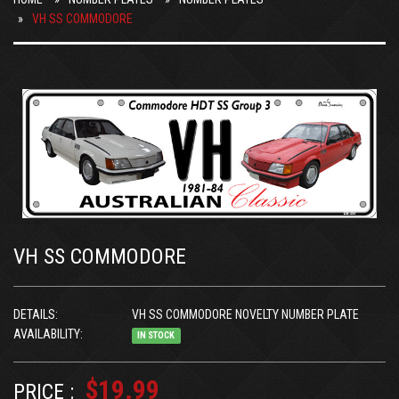
VH SS COMMODORE
VH SS COMMODORE
DETAILS:
VH SS COMMODORE NOVELTY NUMBER PLATE
AVAILABILITY:
IN STOCK
$19.99
PRICE :