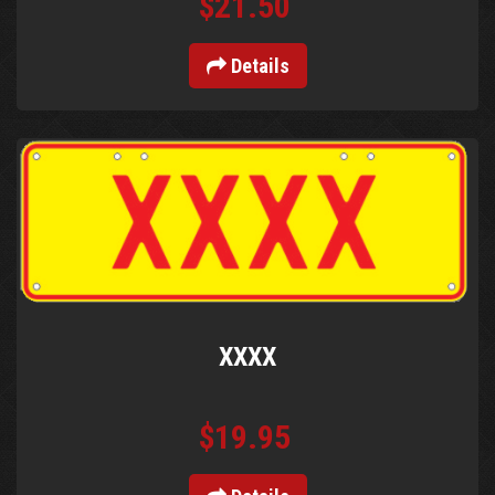
$21.50
Details
XXXX
$19.95