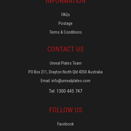
INFORMATION
FAQs
Postage
Terms & Conditions
CONTACT US
Unreal Plates Team
PO Box 211, Drayton North Qld 4350 Australia
Email:
info@unrealplates.com
Tel: 1300 445 747
FOLLOW US
Facebook