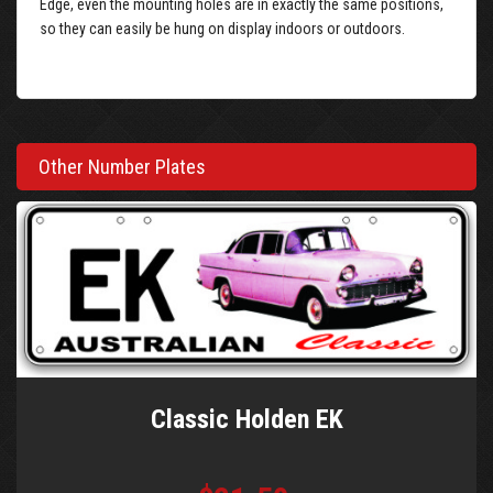
Edge, even the mounting holes are in exactly the same positions,
so they can easily be hung on display indoors or outdoors.
Other Number Plates
Classic Holden EK