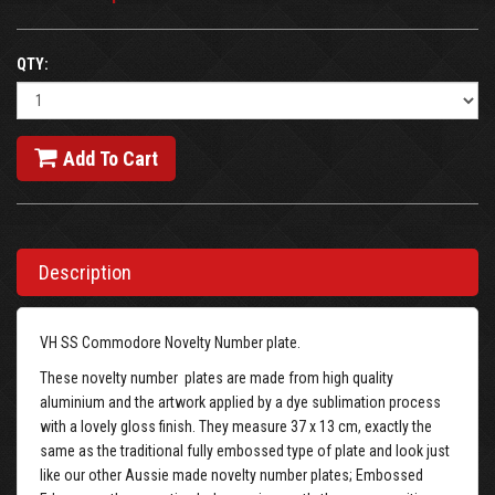
QTY:
Add To Cart
Description
VH SS Commodore Novelty Number plate.
These novelty number plates are made from high quality
aluminium and the artwork applied by a dye sublimation process
with a lovely gloss finish. They measure 37 x 13 cm, exactly the
same as the traditional fully embossed type of plate and look just
like our other Aussie made novelty number plates; Embossed