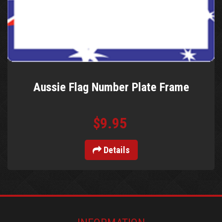
Aussie Flag Number Plate Frame
$9.95
Details