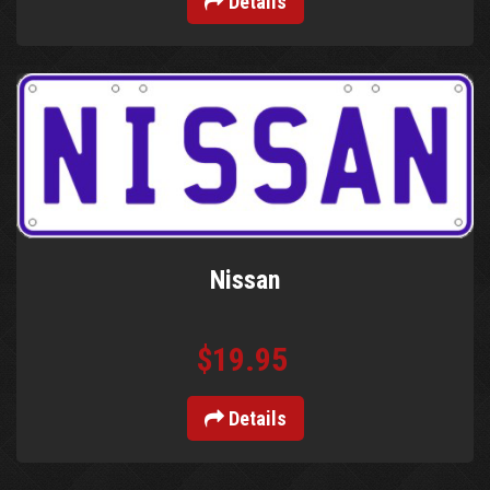
Details
Nissan
$19.95
Details