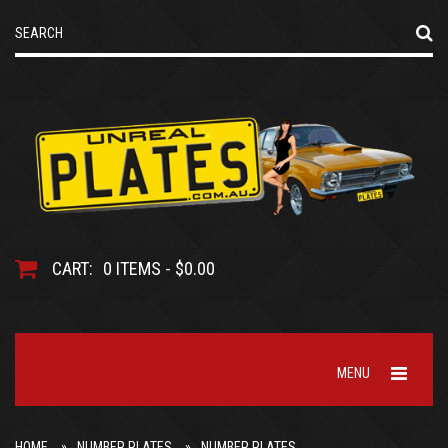
CART:
0 ITEMS - $0.00
MENU
HOME
NUMBER PLATES
NUMBER PLATES