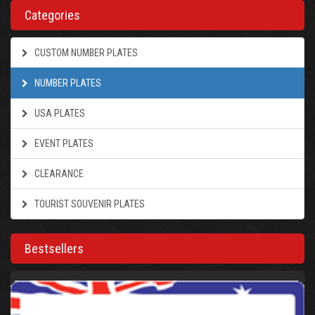
Categories
CUSTOM NUMBER PLATES
NUMBER PLATES
USA PLATES
EVENT PLATES
CLEARANCE
TOURIST SOUVENIR PLATES
Bestsellers