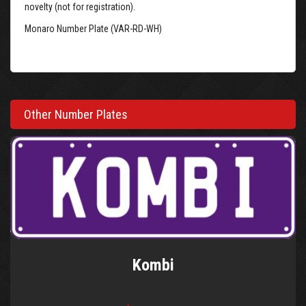
novelty (not for registration).
Monaro Number Plate (VAR-RD-WH)
Other Number Plates
Kombi