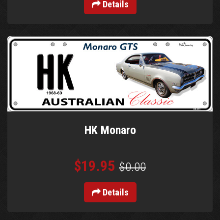
Details
HK Monaro
$19.95
$0.00
Details