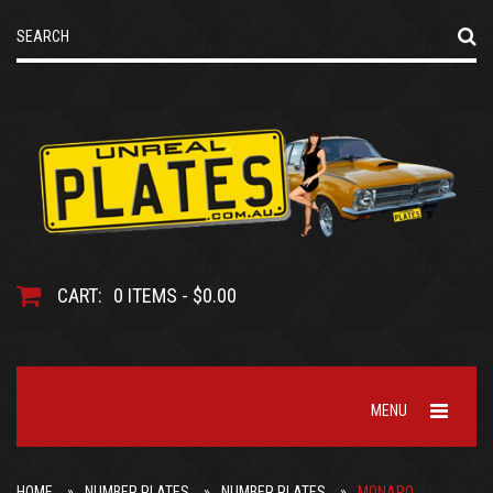
CART:
0 ITEMS - $0.00
MENU
HOME
NUMBER PLATES
NUMBER PLATES
MONARO