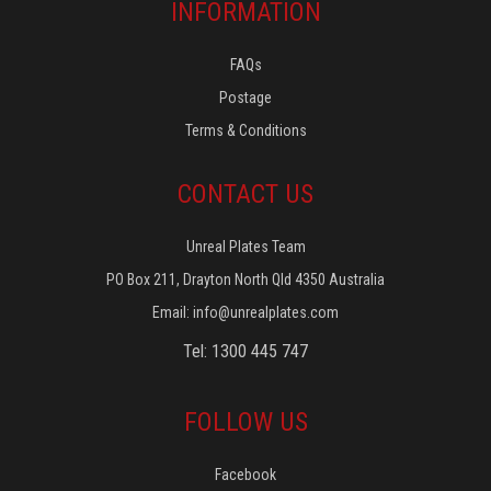
INFORMATION
FAQs
Postage
Terms & Conditions
CONTACT US
Unreal Plates Team
PO Box 211, Drayton North Qld 4350 Australia
Email:
info@unrealplates.com
Tel: 1300 445 747
FOLLOW US
Facebook