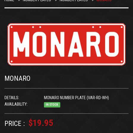
MONARO
DETAILS:
MONARO NUMBER PLATE (VAR-RD-WH)
AVAILABILITY:
IN STOCK
$19.95
PRICE :