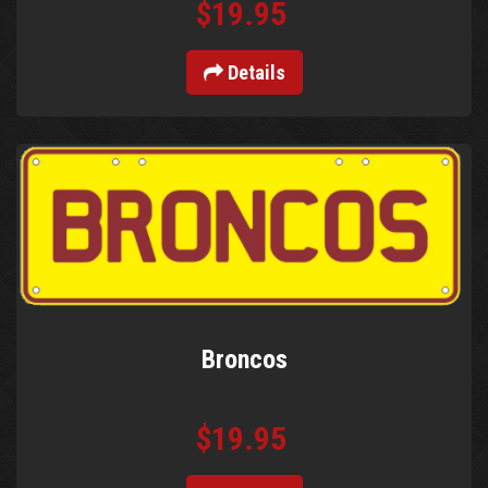
$19.95
Details
Broncos
$19.95