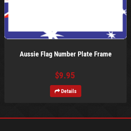
Aussie Flag Number Plate Frame
$9.95
Details