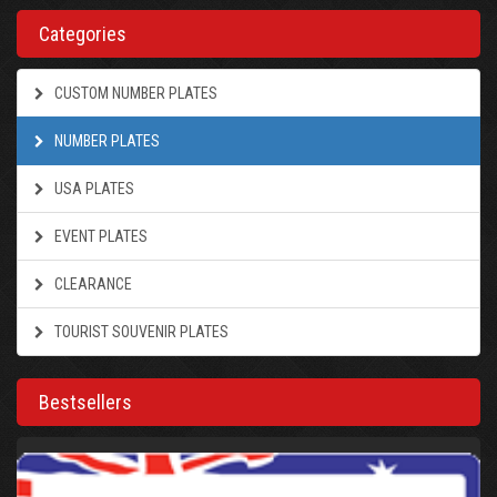
Categories
CUSTOM NUMBER PLATES
NUMBER PLATES
USA PLATES
EVENT PLATES
CLEARANCE
TOURIST SOUVENIR PLATES
Bestsellers