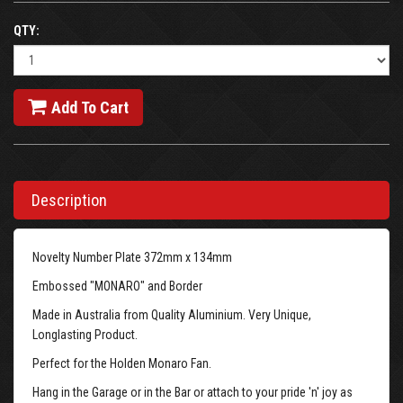
QTY:
Add To Cart
Description
Novelty Number Plate 372mm x 134mm
Embossed "MONARO" and Border
Made in Australia from Quality Aluminium. Very Unique,
Longlasting Product.
Perfect for the Holden Monaro Fan.
Hang in the Garage or in the Bar or attach to your pride 'n' joy as